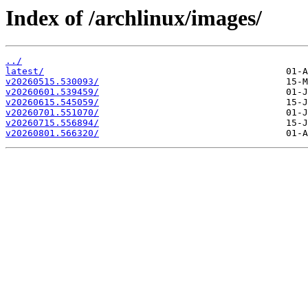
Index of /archlinux/images/
../
latest/
v20260515.530093/
v20260601.539459/
v20260615.545059/
v20260701.551070/
v20260715.556894/
v20260801.566320/