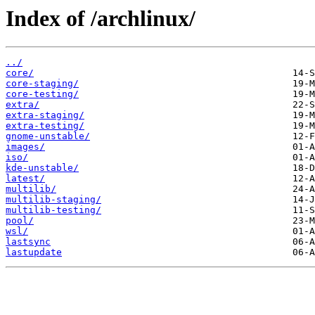
Index of /archlinux/
../
core/
core-staging/
core-testing/
extra/
extra-staging/
extra-testing/
gnome-unstable/
images/
iso/
kde-unstable/
latest/
multilib/
multilib-staging/
multilib-testing/
pool/
wsl/
lastsync
lastupdate